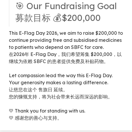
🎯 Our Fundraising Goal
募款目标 💰$200,000
This E-Flag Day 2026, we aim to raise $200,000 to
continue providing free and subsidised medicines
to patients who depend on SBFC for care.
在2026年 E-Flag Day，我们希望筹集 $200,000，以
继续为依赖 SBFC 的患者提供免费及补贴药物。
Let compassion lead the way this E-Flag Day.
Your generosity makes a lasting difference.
让慈悲在这个 售旗日 延续。
您的慷慨支持，将为社会带来长远而深远的影响。
💛 Thank you for standing with us.
💛 感谢您的善心与支持。