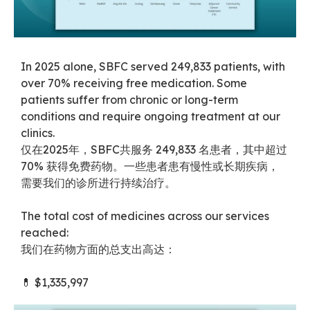
In 2025 alone, SBFC served 249,833 patients, with
over 70% receiving free medication. Some
patients suffer from chronic or long-term
conditions and require ongoing treatment at our
clinics.
仅在2025年，SBFC共服务 249,833 名患者，其中超过
70% 获得免费药物。一些患者患有慢性或长期疾病，
需要我们的诊所进行持续治疗。
The total cost of medicines across our services
reached:
我们在药物方面的总支出高达：
💊 $1,335,997