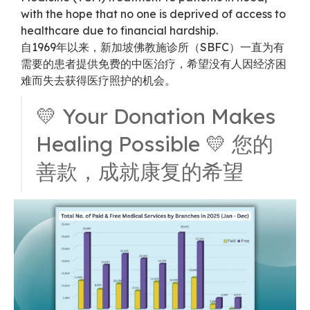
with the hope that no one is deprived of access to
healthcare due to financial hardship.
自1969年以来，新加坡佛教施诊所（SBFC）一直为有
需要的患者提供免费的中医治疗，希望没有人因经济困
难而失去获得医疗照护的机会。
💛 Your Donation Makes
Healing Possible 💛 您的
善款，成就康复的希望