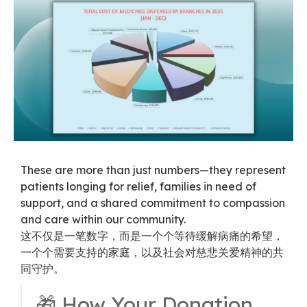
These are more than just numbers—they represent
patients longing for relief, families in need of
support, and a shared commitment to compassion
and care within our community.
这不仅是一笔数字，而是一个个等待缓解病痛的希望，
一个个需要支持的家庭，以及社会对慈悲关爱精神的共
同守护。
🎁 How Your Donation