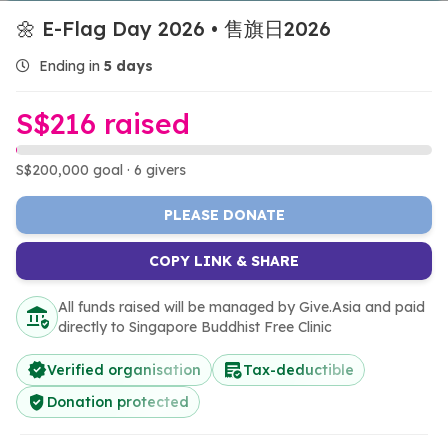
🌼 E-Flag Day 2026 • 售旗日2026
Ending in
5 days
S$216 raised
S$200,000 goal · 6 givers
PLEASE DONATE
COPY LINK & SHARE
All funds raised will be managed by Give.Asia and paid
directly to Singapore Buddhist Free Clinic
Verified organisation
Tax-deductible
Donation protected