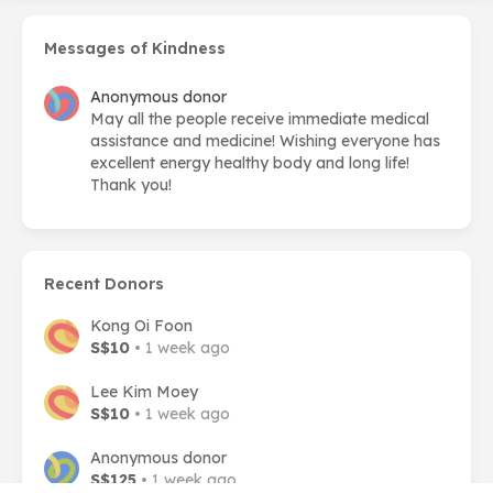
Messages of Kindness
Anonymous donor
May all the people receive immediate medical
assistance and medicine! Wishing everyone has
excellent energy healthy body and long life!
Thank you!
Recent Donors
Kong Oi Foon
S$10
• 1 week ago
Lee Kim Moey
S$10
• 1 week ago
Anonymous donor
S$125
• 1 week ago