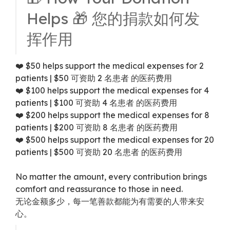
Helps 🎁 您的捐款如何发
挥作用
❤️ $50 helps support the medical expenses for 2
patients | $50 可资助 2 名患者 的医药费用
❤️ $100 helps support the medical expenses for 4
patients | $100 可资助 4 名患者 的医药费用
❤️ $200 helps support the medical expenses for 8
patients | $200 可资助 8 名患者 的医药费用
❤️ $500 helps support the medical expenses for 20
patients | $500 可资助 20 名患者 的医药费用
No matter the amount, every contribution brings
comfort and reassurance to those in need.
无论金额多少，每一笔善款都能为有需要的人带来安
心。