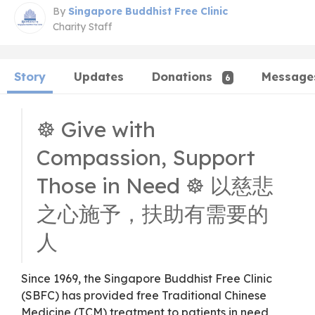
By
Singapore Buddhist Free Clinic
Charity Staff
Story
Updates
Donations
Message
6
☸️ Give with
Compassion, Support
Those in Need ☸️ 以慈悲
之心施予，扶助有需要的
人
Since 1969, the Singapore Buddhist Free Clinic
(SBFC) has provided free Traditional Chinese
Medicine (TCM) treatment to patients in need,